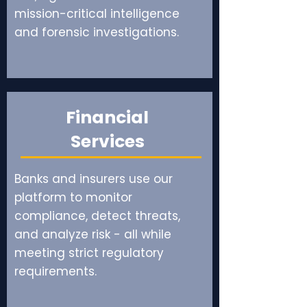
mission-critical intelligence
and forensic investigations.
Financial
Services
Banks and insurers use our
platform to monitor
compliance, detect threats,
and analyze risk - all while
meeting strict regulatory
requirements.