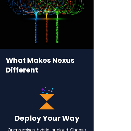
What Makes Nexus
Different
Deploy Your Way
On-premises, hybrid, or cloud. Choose