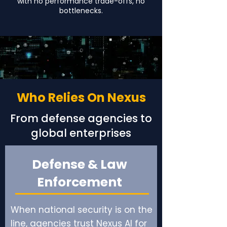
with no performance trade-offs, no
bottlenecks.
Who Relies On Nexus
From defense agencies to
global enterprises
Defense & Law
Enforcement
When national security is on the
line, agencies trust Nexus AI for