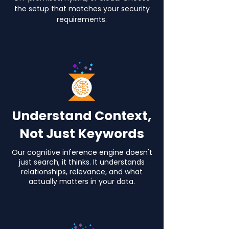
the setup that matches your security
requirements.
Understand Context,
Not Just Keywords
Our cognitive inference engine doesn't
just search, it thinks.
It understands
relationships, relevance, and what
actually matters in your data.