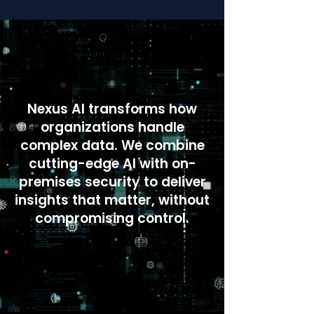
Nexus AI transforms how
organizations handle
complex data. We combine
cutting-edge AI with on-
premises security to deliver
insights that matter, without
compromising control.