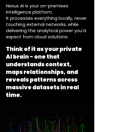
Nexus AI is your on-premises
intelligence platform.
It processes everything locally, never
touching external networks, while
delivering the analytical power you'd
expect from cloud solutions.
Think of it as your private
AI brain - one that
understands context,
maps relationships, and
reveals patterns across
massive datasets in real
time.