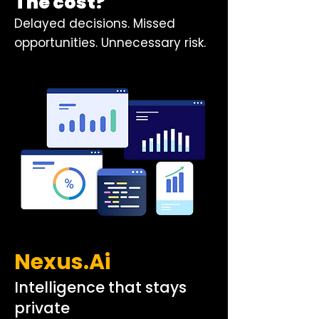
The cost?
Delayed decisions. Missed
opportunities. Unnecessary risk.
Nexus.Ai
Intelligence that stays
private