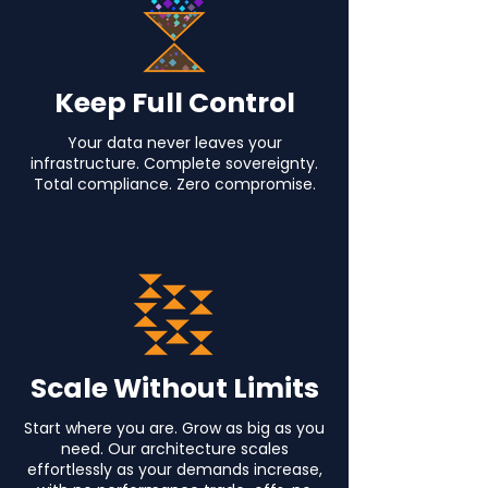
Keep Full Control
Your data never leaves your
infrastructure. Complete sovereignty.
Total compliance. Zero compromise.
Scale Without Limits
Start where you are. Grow as big as you
need. Our architecture scales
effortlessly as your demands increase,