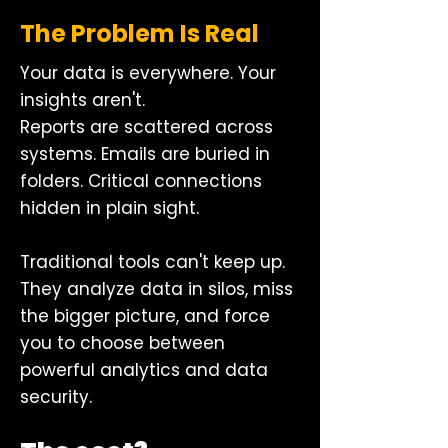
The Problem Is Real
Your data is everywhere. Your
insights aren't.
Reports are scattered across
systems. Emails are buried in
folders. Critical connections
hidden in plain sight.
Traditional tools can't keep up.
They analyze data in silos, miss
the bigger picture, and force
you to choose between
powerful analytics and data
security.