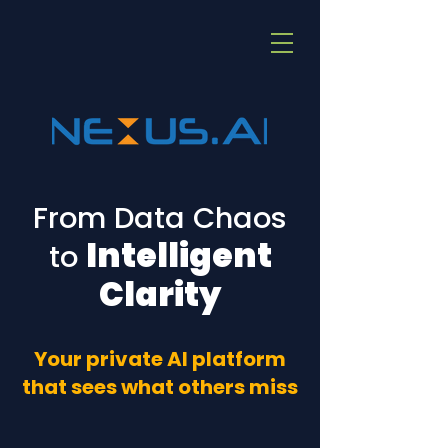
From Data Chaos
Intelligent
to
Clarity
Your private AI platform
that sees what others miss